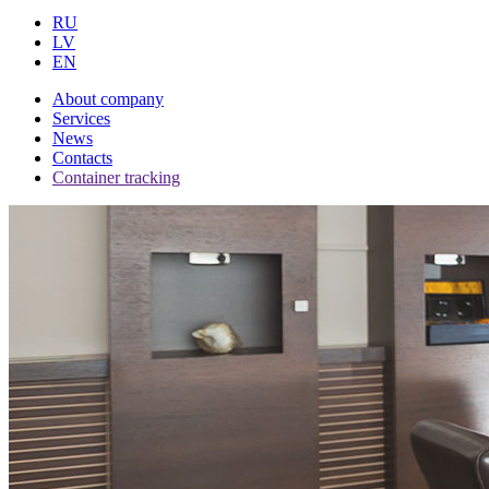
RU
LV
EN
About company
Services
News
Contacts
Container tracking