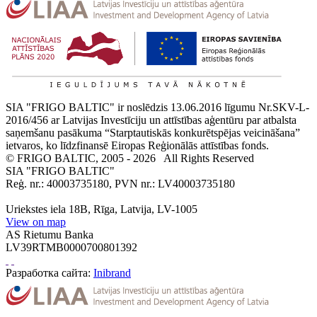
SIA "FRIGO BALTIC" ir noslēdzis 13.06.2016 līgumu Nr.SKV-L-
2016/456 ar Latvijas Investīciju un attīstības aģentūru par atbalsta
saņemšanu pasākuma “Starptautiskās konkurētspējas veicināšana”
ietvaros, ko līdzfinansē Eiropas Reģionālās attīstības fonds.
© FRIGO BALTIC, 2005 - 2026
All Rights Reserved
SIA "FRIGO BALTIC"
Reģ. nr.: 40003735180, PVN nr.: LV40003735180
Uriekstes iela 18B, Rīga, Latvija, LV-1005
View on map
AS Rietumu Banka
LV39RTMB0000700801392
Разработка сайта:
Inibrand