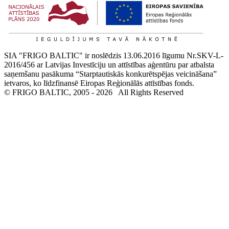
SIA "FRIGO BALTIC" ir noslēdzis 13.06.2016 līgumu Nr.SKV-L-
2016/456 ar Latvijas Investīciju un attīstības aģentūru par atbalsta
saņemšanu pasākuma “Starptautiskās konkurētspējas veicināšana”
ietvaros, ko līdzfinansē Eiropas Reģionālās attīstības fonds.
© FRIGO BALTIC, 2005 - 2026
All Rights Reserved