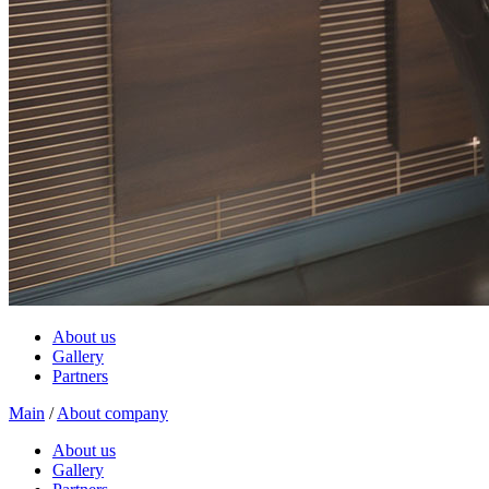
About us
Gallery
Partners
Main
/
About company
About us
Gallery