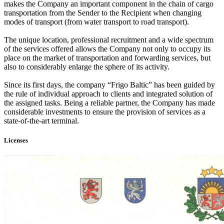
makes the Company an important component in the chain of cargo
transportation from the Sender to the Recipient when changing
modes of transport (from water transport to road transport).
The unique location, professional recruitment and a wide spectrum
of the services offered allows the Company not only to occupy its
place on the market of transportation and forwarding services, but
also to considerably enlarge the sphere of its activity.
Since its first days, the company “Frigo Baltic” has been guided by
the rule of individual approach to clients and integrated solution of
the assigned tasks. Being a reliable partner, the Company has made
considerable investments to ensure the provision of services as a
state-of-the-art terminal.
Licenses