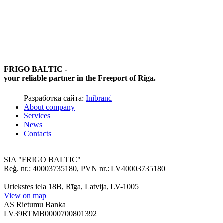
FRIGO BALTIC -
your reliable partner in the Freeport of Riga.
Разработка сайта:
Inibrand
About company
Services
News
Contacts
SIA "FRIGO BALTIC"
Reģ. nr.: 40003735180, PVN nr.: LV40003735180
Uriekstes iela 18B, Rīga, Latvija, LV-1005
View on map
AS Rietumu Banka
LV39RTMB0000700801392