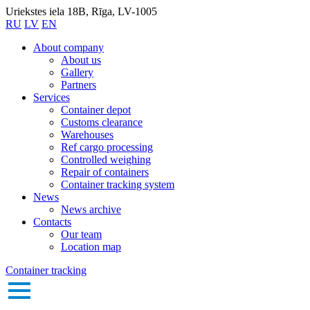
Uriekstes iela 18B, Rīga, LV-1005
RU
LV
EN
About company
About us
Gallery
Partners
Services
Container depot
Customs clearance
Warehouses
Ref cargo processing
Controlled weighing
Repair of containers
Container tracking system
News
News archive
Contacts
Our team
Location map
Container tracking