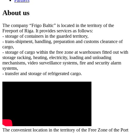
Partners
About us
The company “Frigo Baltic” is located in the territory of the
Freeport of Riga. It provides services as follows:
- storage of containers in the guarded territory,
- trans-shipment, handling, preparation and customs clearance of
cargo,
- storage of cargo within the free zone at warehouses fitted out with
storage racking, heating, electricity, loading and unloading
mechanisms, video surveillance systems, fire and security alarm
systems,
- transfer and storage of refrigerated cargo.
The convenient location in the territory of the Free Zone of the Port