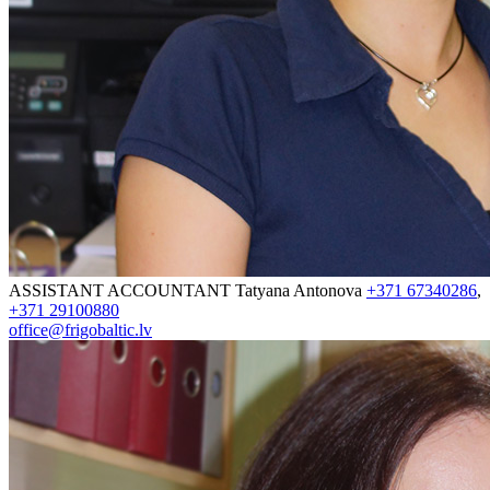
ASSISTANT ACCOUNTANT
Tatyana Antonova
+371 67340286
,
+371 29100880
office@frigobaltic.lv