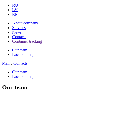
RU
LV
EN
About company
Services
News
Contacts
Container tracking
Our team
Location map
Main
/
Contacts
Our team
Location map
Our team