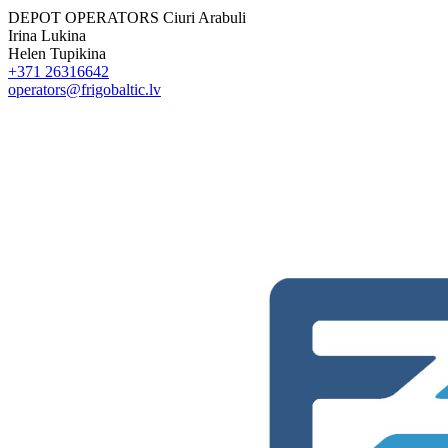
DEPOT OPERATORS
Ciuri Arabuli
Irina Lukina
Helen Tupikina
+371 26316642
operators@frigobaltic.lv