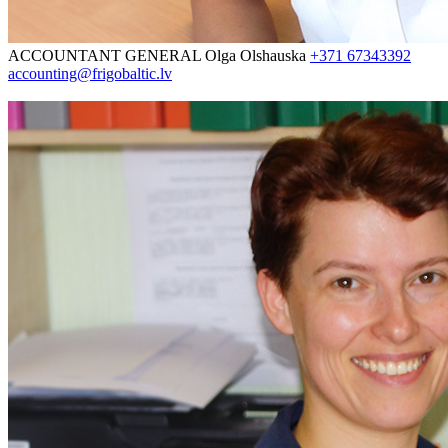
ACCOUNTANT GENERAL
Olga Olshauska
+371 67343392
accounting@frigobaltic.lv