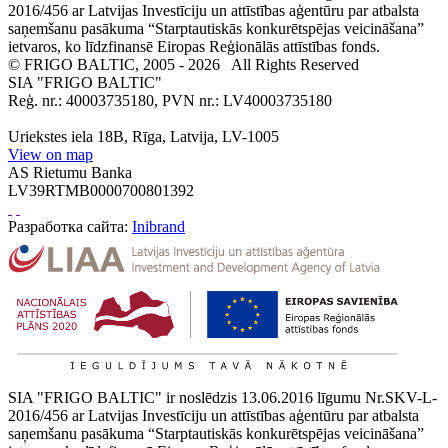
2016/456 ar Latvijas Investīciju un attīstības aģentūru par atbalsta
saņemšanu pasākuma “Starptautiskās konkurētspējas veicināšana”
ietvaros, ko līdzfinansē Eiropas Reģionālās attīstības fonds.
© FRIGO BALTIC, 2005 - 2026
All Rights Reserved
SIA "FRIGO BALTIC"
Reģ. nr.: 40003735180, PVN nr.: LV40003735180
Uriekstes iela 18B, Rīga, Latvija, LV-1005
View on map
AS Rietumu Banka
LV39RTMB0000700801392
Разработка сайта:
Inibrand
SIA "FRIGO BALTIC" ir noslēdzis 13.06.2016 līgumu Nr.SKV-L-
2016/456 ar Latvijas Investīciju un attīstības aģentūru par atbalsta
saņemšanu pasākuma “Starptautiskās konkurētspējas veicināšana”