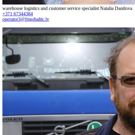
warehouse logistics and customer service specialist
Natalia Danilova
+371 67344384
operator3@frigobaltic.lv