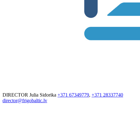
DIRECTOR
Julia Sidorika
+371 67349779
,
+371 28337740
director@frigobaltic.lv