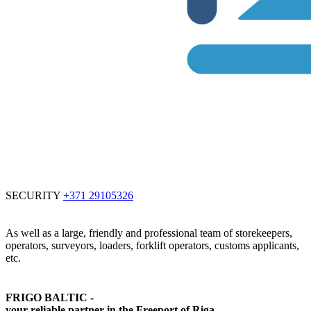
SECURITY
+371 29105326
As well as a large, friendly and professional team of storekeepers,
operators, surveyors, loaders, forklift operators, customs applicants,
etc.
FRIGO BALTIC -
your reliable partner in the Freeport of Riga.