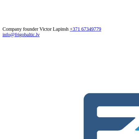
Company founder
Victor Lapinsh
+371 67349779
info@frigobaltic.lv