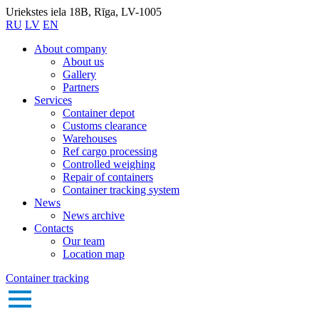
Uriekstes iela 18B, Rīga, LV-1005
RU
LV
EN
About company
About us
Gallery
Partners
Services
Container depot
Customs clearance
Warehouses
Ref cargo processing
Controlled weighing
Repair of containers
Container tracking system
News
News archive
Contacts
Our team
Location map
Container tracking