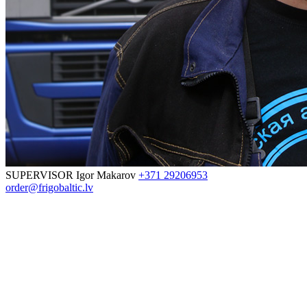
SUPERVISOR
Igor Makarov
+371 29206953
order@frigobaltic.lv