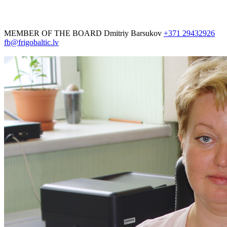
MEMBER OF THE BOARD
Dmitriy Barsukov
+371 29432926
fb@frigobaltic.lv