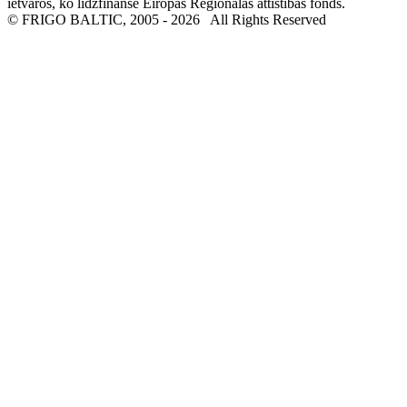
ietvaros, ko līdzfinansē Eiropas Reģionālās attīstības fonds.
© FRIGO BALTIC, 2005 - 2026
All Rights Reserved