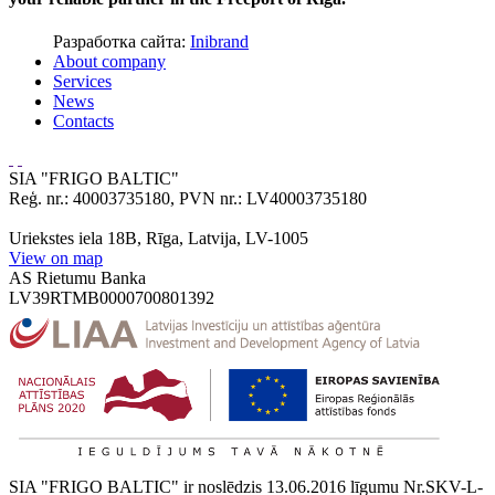
Разработка сайта:
Inibrand
About company
Services
News
Contacts
SIA "FRIGO BALTIC"
Reģ. nr.: 40003735180, PVN nr.: LV40003735180
Uriekstes iela 18B, Rīga, Latvija, LV-1005
View on map
AS Rietumu Banka
LV39RTMB0000700801392
SIA "FRIGO BALTIC" ir noslēdzis 13.06.2016 līgumu Nr.SKV-L-