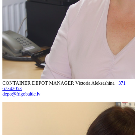
CONTAINER DEPOT MANAGER
Victoria Aleksashina
+371
67342053
depo@frigobaltic.lv